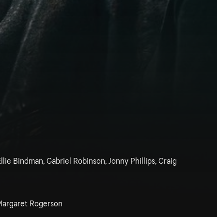
llie Bindman, Gabriel Robinson, Jonny Phillips, Craig
argaret Rogerson