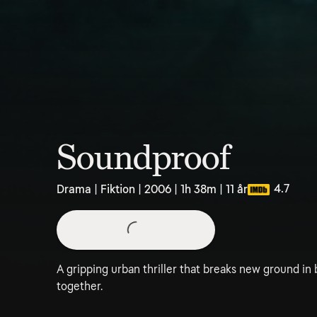
Soundproof
4.7
Drama | Fiktion | 2006 | 1h 38m | 11 år
A gripping urban thriller that breaks new ground in 
together.