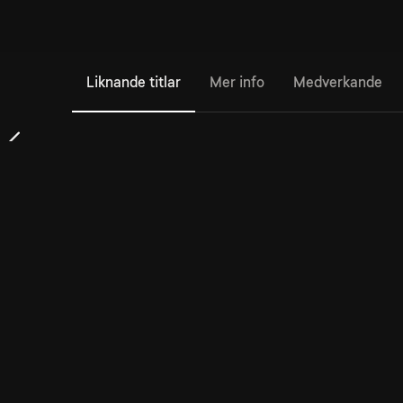
Liknande titlar
Mer info
Medverkande