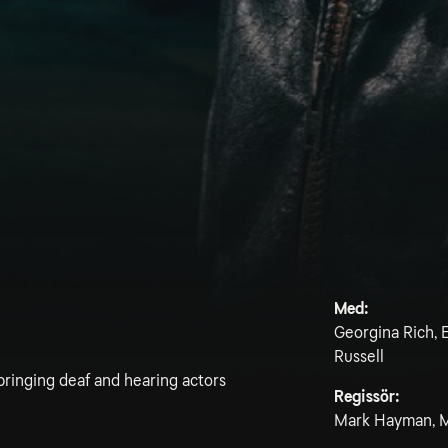
Med:
Georgina Rich, E
Russell
bringing deaf and hearing actors
Regissör:
Mark Hayman, M