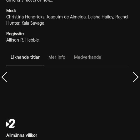
different facets of new...
Med:
Christina Hendricks, Joaquim de Almeida, Leisha Hailey, Rachel
Hunter, Kala Savage
Regissör:
Allison R. Hebble
Liknande titlar
Mer info
Medverkande
Allmänna villkor