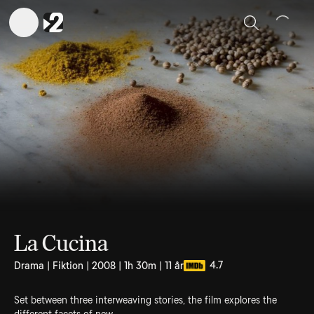
Sök
La Cucina
4.7
Drama | Fiktion | 2008 | 1h 30m | 11 år
Set between three interweaving stories, the film explores the