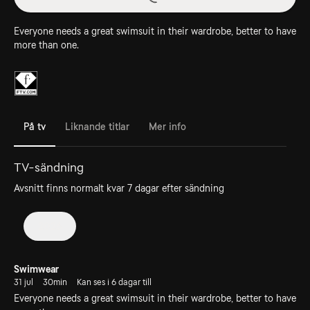
Everyone needs a great swimsuit in their wardrobe, better to have
more than one.
På tv
Liknande titlar
Mer info
TV-sändning
Avsnitt finns normalt kvar 7 dagar efter sändning
2026
Swimwear
31 jul
30min
Kan ses i 6 dagar till
Everyone needs a great swimsuit in their wardrobe, better to have