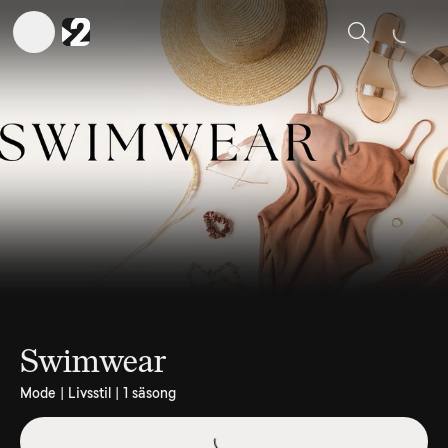
Sök
Swimwear
Mode | Livsstil | 1 säsong