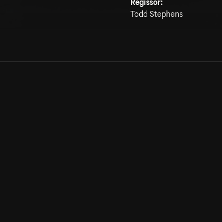
Regissör:
Todd Stephens
Allmänna villkor
Kun
Integritetspolicy
Pre
Cookiepolicy
Kon