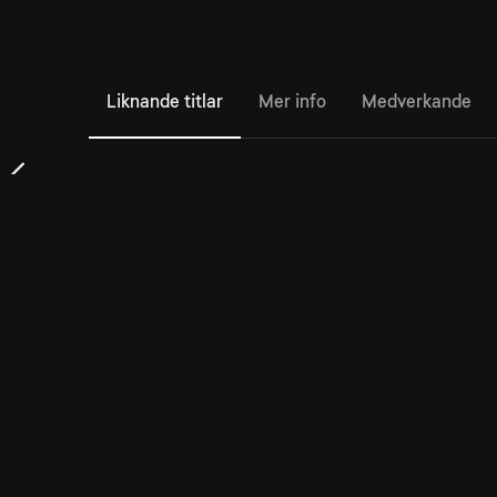
Liknande titlar
Mer info
Medverkande