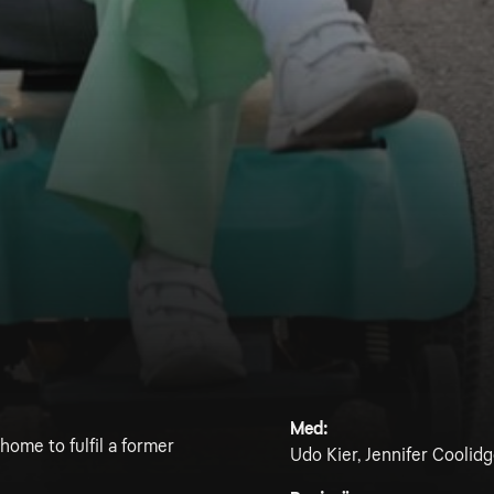
Med:
home to fulfil a former
Udo Kier, Jennifer Coolid