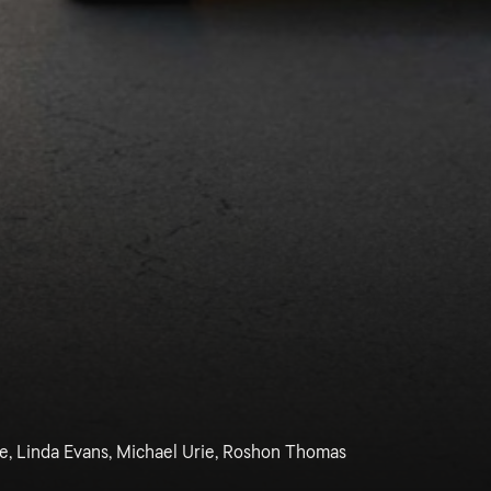
ge, Linda Evans, Michael Urie, Roshon Thomas