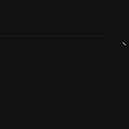
dservice
ss
takta oss