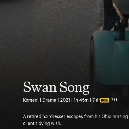
Swan Song
7.0
Komedi | Drama | 2021 | 1h 45m | 7 år
A retired hairdresser escapes from his Ohio nursing 
client's dying wish.