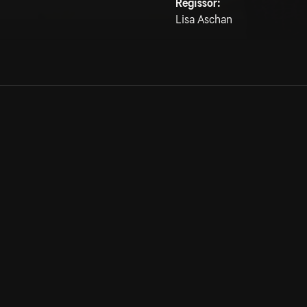
Regissör:
Lisa Aschan
Allmänna villkor
Kun
Integritetspolicy
Pre
Cookiepolicy
Kon