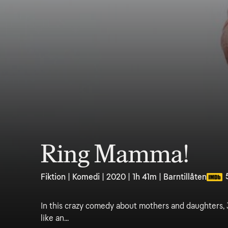
Ring Mamma!
Fiktion | Komedi | 2020 | 1h 41m | Barntillåten
In this crazy comedy about mothers and daughters, 3
like an...