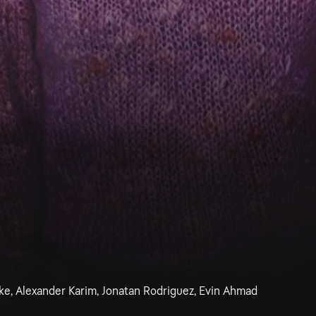
ke, Alexander Karim, Jonatan Rodriguez, Evin Ahmad