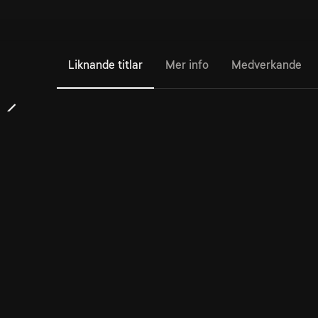
Liknande titlar
Mer info
Medverkande