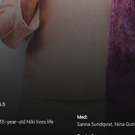
5.5
Med:
5-year-old Niki lives life
Sanna Sundqvist, Nina Gun