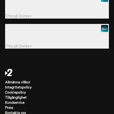
Pandora Sykes is joined by onscreen stars Alex Hassell and
Nafessa Williams, and “Rivals” superfans.
Titta på
Disney+
3. Episode 3
Pandora Sykes is joined by stars David Tennant and Claire
Rushbrook, and “Rivals” superfans.
Titta på
Disney+
Allmänna villkor
Integritetspolicy
Cookiepolicy
Tillgänglighet
Kundservice
Press
Kontakta oss