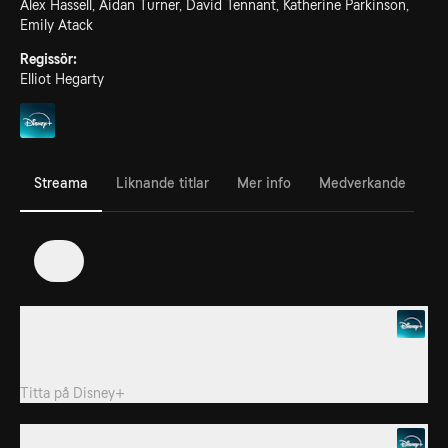
Alex Hassell, Aidan Turner, David Tennant, Katherine Parkinson,
Emily Atack
Regissör:
Elliot Hegarty
Streama
Liknande titlar
Mer info
Medverkande
2
1. Episode 1
Pandora Sykes is joined by onscreen star Aidan Turner, executive
producers, and “Rivals” superfans.
Titta på
Disney+
2. Episode 2