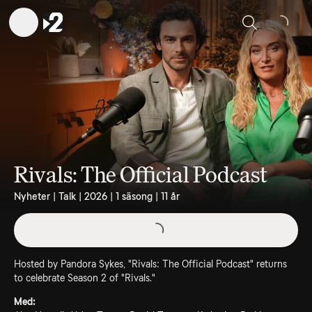
Sök
Rivals: The Official Podcast
Nyheter | Talk | 2026 | 1 säsong | 11 år
Hosted by Pandora Sykes, "Rivals: The Official Podcast" returns
to celebrate Season 2 of "Rivals."
Med: