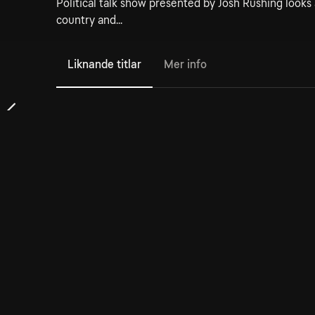
Political talk show presented by Josh Rushing looks a
country and...
Liknande titlar
Mer info