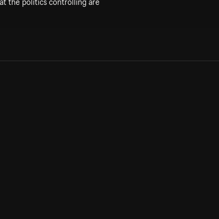
t the politics controlling are
Allmänna villkor
Kun
Integritetspolicy
Pre
Cookiepolicy
Kon