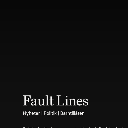
Fault Lines
Nyheter | Politik | Barntillåten