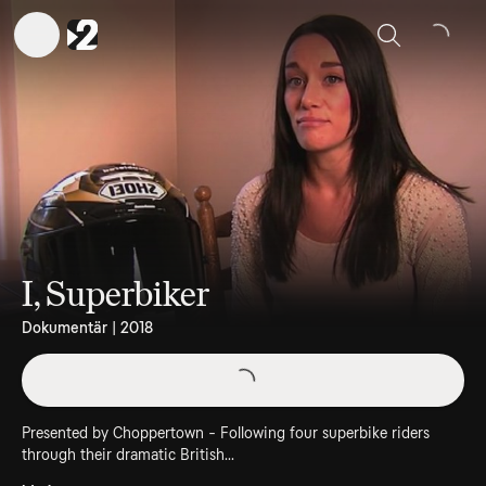
Sök
I, Superbiker
Dokumentär | 2018
Presented by Choppertown - Following four superbike riders
through their dramatic British...