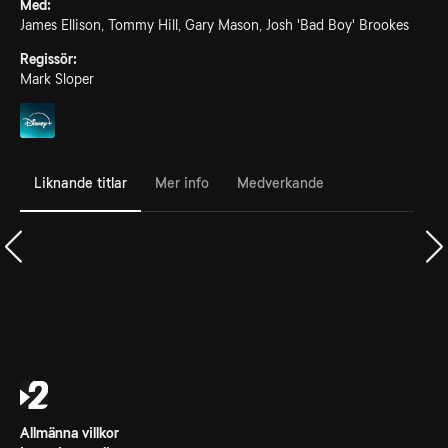
Med:
James Ellison, Tommy Hill, Gary Mason, Josh 'Bad Boy' Brookes
Regissör:
Mark Sloper
Liknande titlar
Mer info
Medverkande
Allmänna villkor