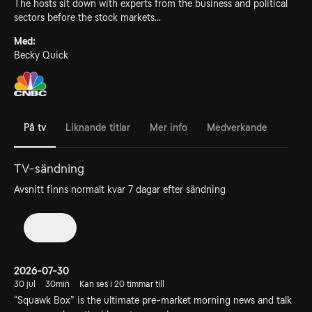
The hosts sit down with experts from the business and political
sectors before the stock markets...
Med:
Becky Quick
På tv
Liknande titlar
Mer info
Medverkande
TV-sändning
Avsnitt finns normalt kvar 7 dagar efter sändning
2026
2026-07-30
30 jul
30min
Kan ses i 20 timmar till
“Squawk Box” is the ultimate pre-market morning news and talk