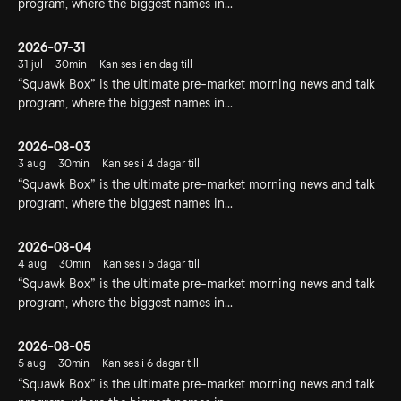
program, where the biggest names in...
2026-07-31
31 jul
30min
Kan ses i en dag till
“Squawk Box” is the ultimate pre-market morning news and talk
program, where the biggest names in...
2026-08-03
3 aug
30min
Kan ses i 4 dagar till
“Squawk Box” is the ultimate pre-market morning news and talk
program, where the biggest names in...
2026-08-04
4 aug
30min
Kan ses i 5 dagar till
“Squawk Box” is the ultimate pre-market morning news and talk
program, where the biggest names in...
2026-08-05
5 aug
30min
Kan ses i 6 dagar till
“Squawk Box” is the ultimate pre-market morning news and talk