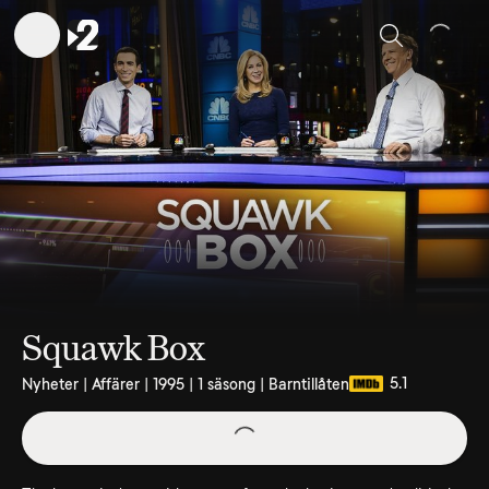
Sök
Squawk Box
5.1
Nyheter | Affärer | 1995 | 1 säsong | Barntillåten