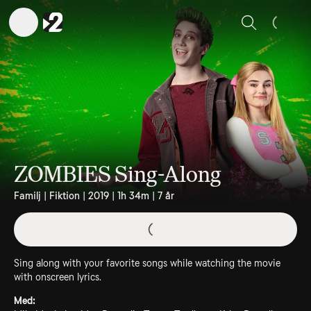
Sök
ZOMBIES Sing-Along
Familj | Fiktion | 2019 | 1h 34m | 7 år
Sing along with your favorite songs while watching the movie
with onscreen lyrics.
Med: