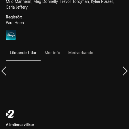
Milo Manheim, Meg Donnelly, Trevor Tordjman, Kylee Russell,
Carla Jeffery
Regissör:
Paul Hoen
Liknande titlar
Mer info
Medverkande
Allmänna villkor