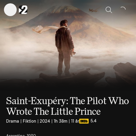
Sök
Saint-Exupéry: The Pilot Who
Wrote The Little Prince
5.4
Drama | Fiktion | 2024 | 1h 38m | 11 år