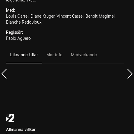
Argentina, 1930.
Med:
Louis Garrel, Diane Kruger, Vincent Cassel, Benoît Magimel,
Blanche Redouloux
Regissör:
Pablo Agüero
Liknande titlar
Mer info
Medverkande
Allmänna villkor